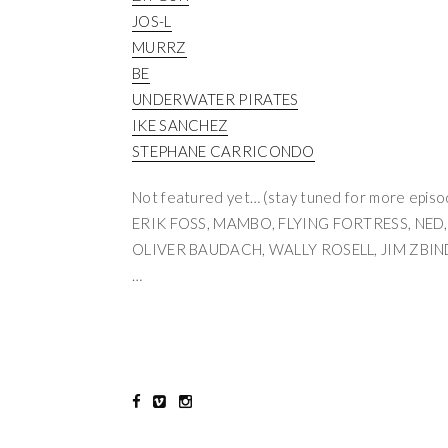
JOS-L
MURRZ
BE
UNDERWATER PIRATES
IKE SANCHEZ
STEPHANE CARRICONDO
Not featured yet… (stay tuned for more epis
ERIK FOSS, MAMBO, FLYING FORTRESS, NED,
OLIVER BAUDACH, WALLY ROSELL, JIM ZBI
…