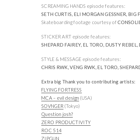
SCREAMING HANDS episode features:
SETH CURTIS, ELI MORGAN GESSNER, BIG 
Skateboarding footage courtesy of
CONSOLI
STICKER ART episode features:
SHEPARD FAIREY, EL TORO, DUSTY REBEL
STYLE & MESSAGE episode features:
CHRIS RWK, VENG RWK, EL TORO, SHEPAR
Extra big Thank you to contributing artists:
FLYING FORTRESS
MCA – evil design
(USA)
SOVNGER
(Tokyo)
Question josh?
ZERO PRODUCTIVITY
ROC 514
ZIPGUN