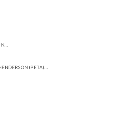
ON…
 HENDERSON (PETA)…