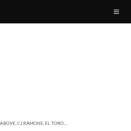
, ABOVE, CJ RAMONE, EL TORO…