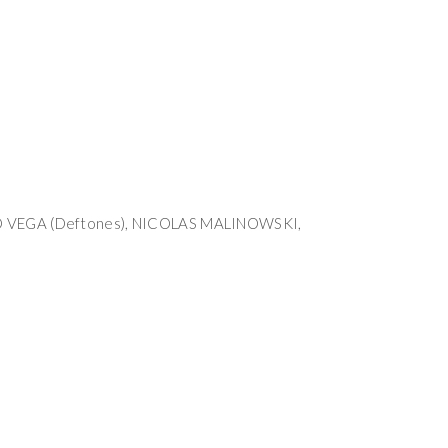
O VEGA (Deftones), NICOLAS MALINOWSKI,