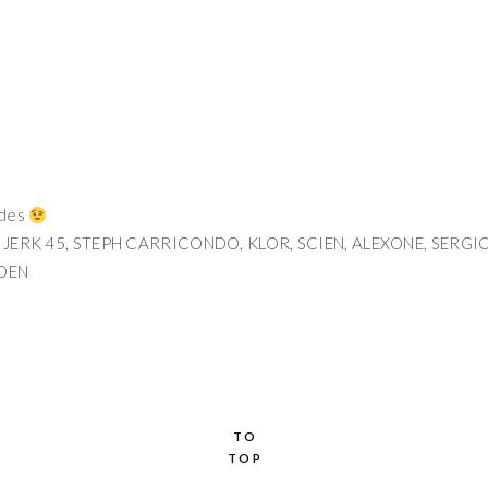
odes
 JERK 45, STEPH CARRICONDO, KLOR, SCIEN, ALEXONE, SERGI
NDEN
TO
TOP