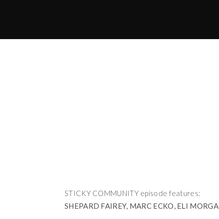
STICKY COMMUNITY episode features:
SHEPARD FAIREY, MARC ECKO, ELI MORGAN