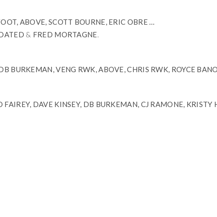
FOOT, ABOVE, SCOTT BOURNE, ERIC OBRE …
DATED
&
FRED MORTAGNE
.
, DB BURKEMAN, VENG RWK, ABOVE, CHRIS RWK, ROYCE BAN
D FAIREY, DAVE KINSEY, DB BURKEMAN, CJ RAMONE, KRISTY