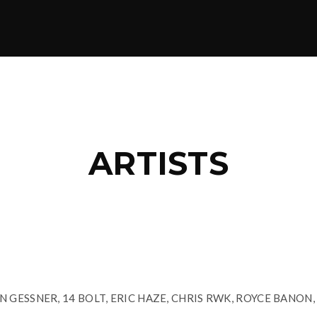
ARTISTS
 GESSNER, 14 BOLT, ERIC HAZE, CHRIS RWK, ROYCE BANON